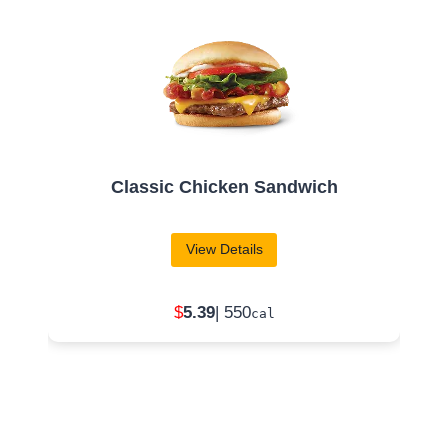
Chili
View Details
$
2
.49
| 370
cal
Raven’s Blood
Frosty