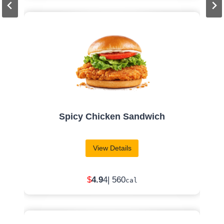
6 PC. Spicy Chicken Nuggets
View Details
$
1.49
| 460
cal