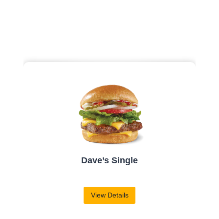
Vanilla Frosty
View Details
$
1.89
| 190-510 Cal