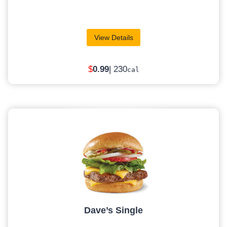
View Details
$
0
.99
| 230
cal
Dave’s Single