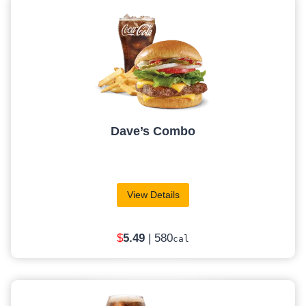
Dave’s Combo
View Details
$
5
.49
| 580
cal