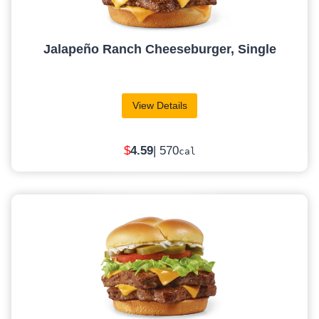
Jalapeño Ranch Cheeseburger, Single
View Details
$
4.59
| 570
cal