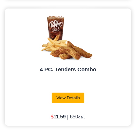
4 PC. Tenders Combo
View Details
$
11.59
| 650
cal