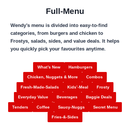
Full-Menu
Wendy’s menu is divided into easy-to-find
categories, from burgers and chicken to
Frostys, salads, sides, and value deals. It helps
you quickly pick your favourites anytime.
What’s New
Hamburgers
Chicken, Nuggets & More
Combos
Fresh-Made-Salads
Kids’-Meal
Frosty
Everyday Value
Beverages
Baggie Deals
Tenders
Coffee
Saucy-Nuggs
Secret Menu
Fries-&-Sides