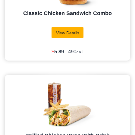
Classic Chicken Sandwich Combo
View Details
$
5
.89
| 490
cal