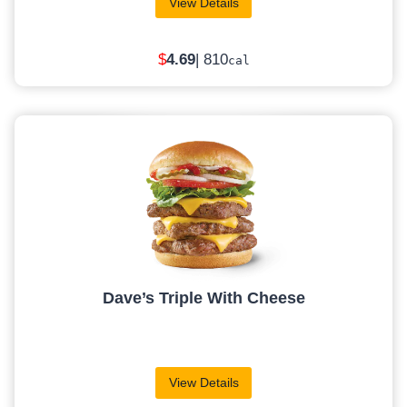
View Details
$
4
.69
| 810
cal
Dave’s Triple With Cheese
View Details