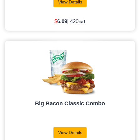
View Details
$
6
.09
| 420
cal
Big Bacon Classic Combo
View Details