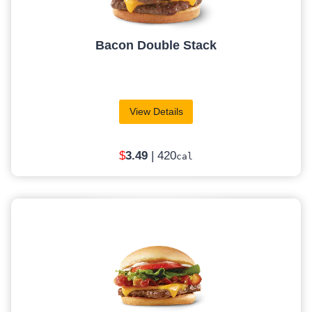
Bacon Double Stack
View Details
$
3.49
| 420
cal