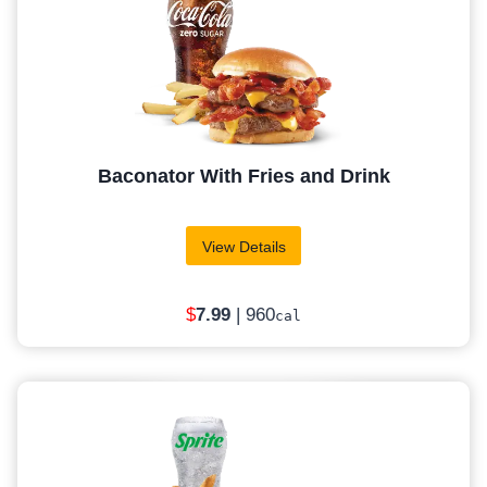
Baconator With Fries and Drink
View Details
$
7
.99
| 960
cal