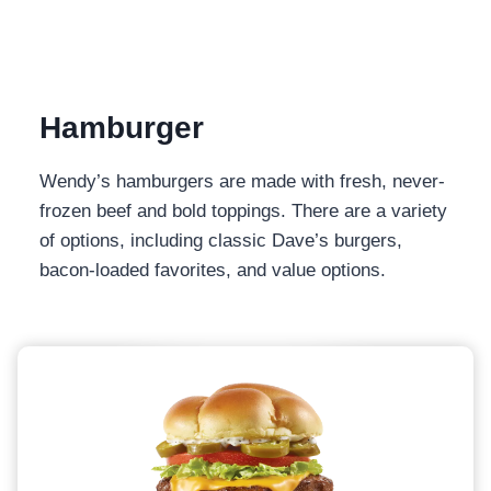
Hamburger
Wendy’s hamburgers are made with fresh, never-
frozen beef and bold toppings. There are a variety
of options, including classic Dave’s burgers,
bacon-loaded favorites, and value options.