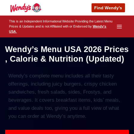
Skip
Find Wendy's
to
content
This is an Independent Informational Website Providing the Latest Menu
Prices & Updates and is not Affiliated with or Endorsed by
Wendy's
USA
.
Wendy’s Menu USA 2026 Prices
, Calorie & Nutrition (Updated)
Wendy’s complete menu includes all their tasty
offerings, including juicy burgers, crispy chicken
sandwiches, fresh salads, sides, Frostys, and
beverages. It covers breakfast items, kids’ meals,
and value deals too, giving you a full view of what
you can order at Wendy’s anytime.