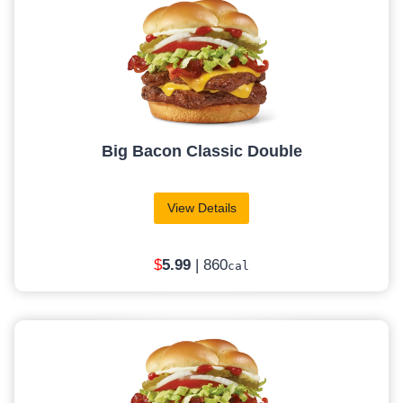
Big Bacon Classic Double
View Details
$
5
.99
| 860
cal