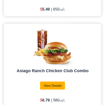
$
5.49
| 650
cal
Asiago Ranch Chicken Club Combo
View Details
$
6
.79
| 580
cal