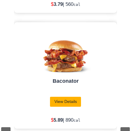
Apple Pecan Salad
View Details
$
7
.99
| 510
cal