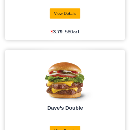
View Details
$
3.79
| 560
cal
Dave’s Double