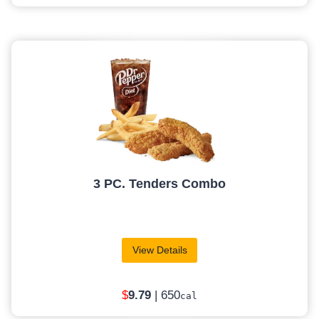
3 PC. Tenders Combo
View Details
$
9
.79
| 650
cal