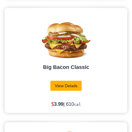
Big Bacon Classic
View Details
$
3
.99
| 610
cal