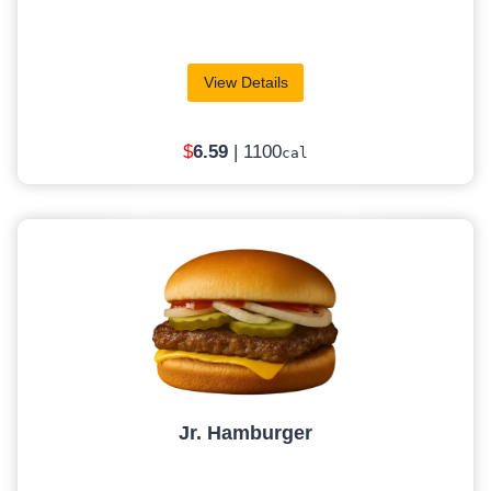
View Details
$
6.59
| 1100
cal
Jr. Hamburger