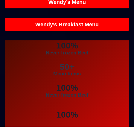
Wendy’s Menu
Wendy’s Breakfast Menu
100%
Never frozen Beef
50+
Menu Items
100%
Never frozen Beef
100%
Never frozen Beef