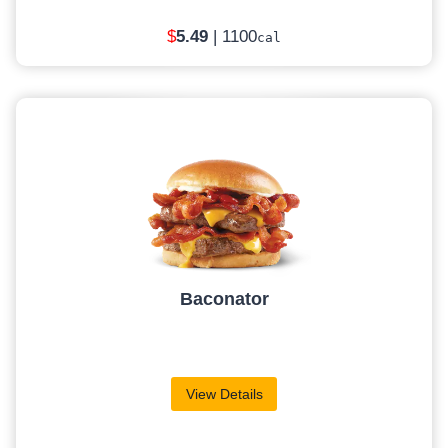
$
5
.49
| 1100
cal
Baconator
View Details