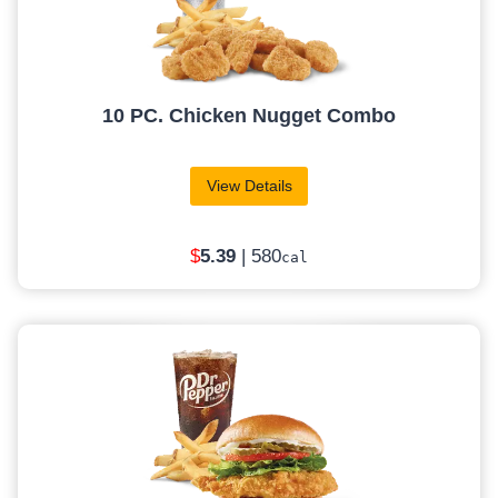
10 PC. Chicken Nugget Combo
View Details
$
5
.39
| 580
cal