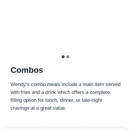
View Details
$
2.99
| 350
cal
…
Combos
Wendy’s combo meals include a main item served
with fries and a drink which offers a complete,
filling option for lunch, dinner, or late-night
cravings at a great value.