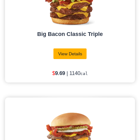
Big Bacon Classic Triple
View Details
$
9.69
| 1140
cal