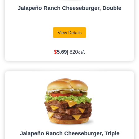
Jalapeño Ranch Cheeseburger, Double
View Details
$
5.69
| 820
cal
Jalapeño Ranch Cheeseburger, Triple