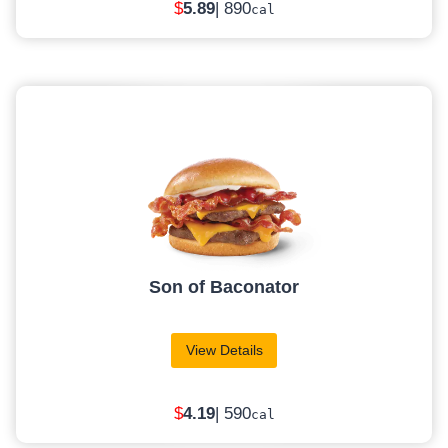
$
5
.89
| 890
cal
Son of Baconator
View Details
$
4
.19
| 590
cal