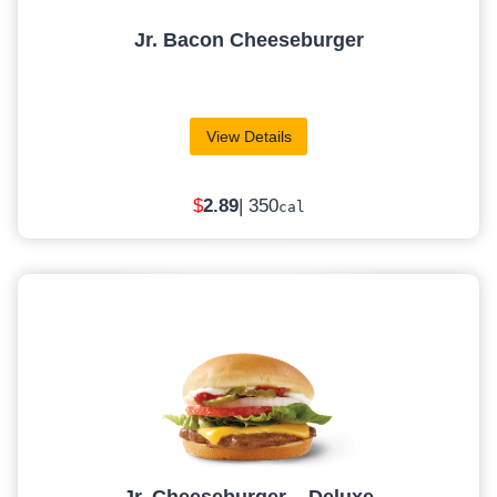
Jr. Bacon Cheeseburger
View Details
$
2.89
| 350
cal