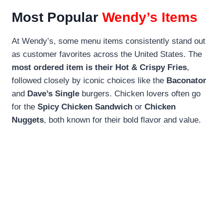
Most Popular
Wendy’s Items
At Wendy’s, some menu items consistently stand out
as customer favorites across the United States. The
most ordered item is their Hot & Crispy Fries
,
followed closely by iconic choices like the
Baconator
and
Dave’s Single
burgers. Chicken lovers often go
for the
Spicy Chicken Sandwich
or
Chicken
Nuggets
, both known for their bold flavor and value.