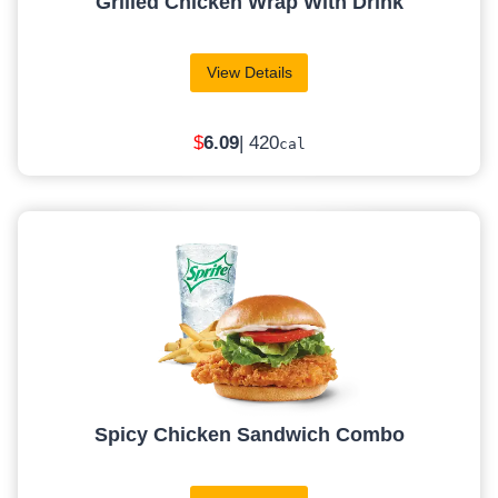
Grilled Chicken Wrap With Drink
View Details
$
6
.09
| 420
cal
Spicy Chicken Sandwich Combo